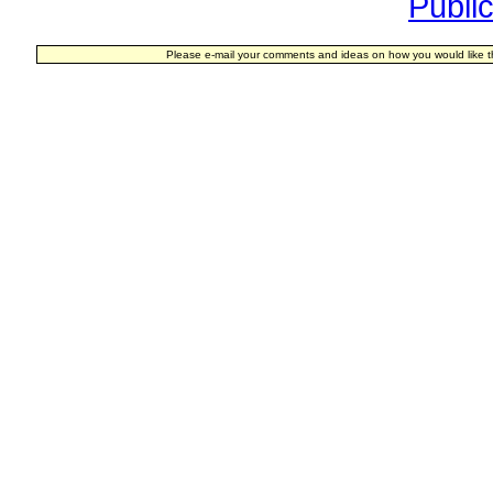
Publi
Please e-mail your comments and ideas on how you would like t