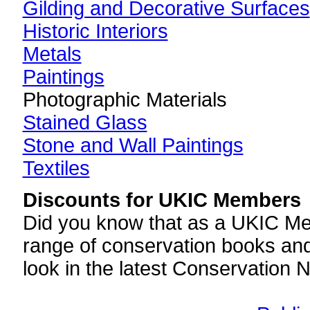
Gilding and Decorative Surfaces
Historic Interiors
Metals
Paintings
Photographic Materials
Stained Glass
Stone and Wall Paintings
Textiles
Discounts for UKIC Members
Did you know that as a UKIC Mem
range of conservation books and
look in the latest Conservation 