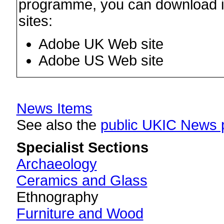
programme, you can download it 
sites:
Adobe UK Web site
Adobe US Web site
News Items
See also the
public UKIC News 
Specialist Sections
Archaeology
Ceramics and Glass
Ethnography
Furniture and Wood