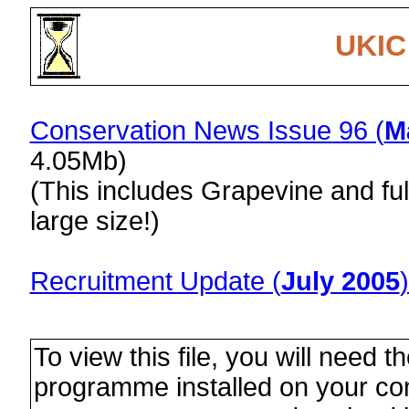
UKIC
Conservation News Issue 96 (
M
4.05Mb)
(This includes Grapevine and ful
large size!)
Recruitment Update (
July 2005
To view this file, you will need t
programme installed on your com