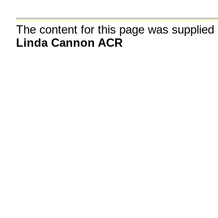
The content for this page was supplied
Linda Cannon ACR