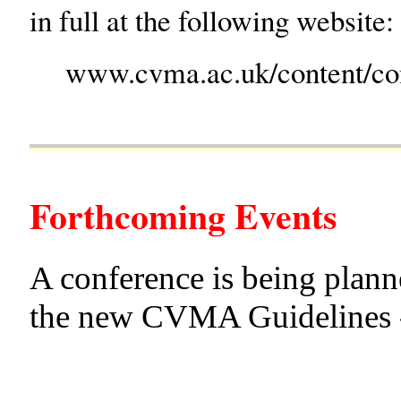
in full at the following website:
www.cvma.ac.uk/content/co
Forthcoming Events
A conference is being plann
the new CVMA Guidelines - 