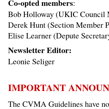
Co-opted members
:
Bob Holloway (UKIC Council 
Derek Hunt (Section Member Pr
Elise Learner (Depute Secretar
Newsletter Editor:
Leonie Seliger
IMPORTANT ANNOUN
The CVMA Guidelines have now