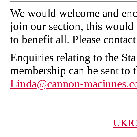
We would welcome and enco
join our section, this would
to benefit all. Please conta
Enquiries relating to the St
membership can be sent to th
Linda@cannon-macinnes.c
UKIC