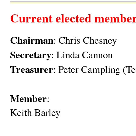
Current elected member
Chairman
: Chris Chesney
Secretary
: Linda Cannon
Treasurer
: Peter Campling (T
Member
:
Keith Barley