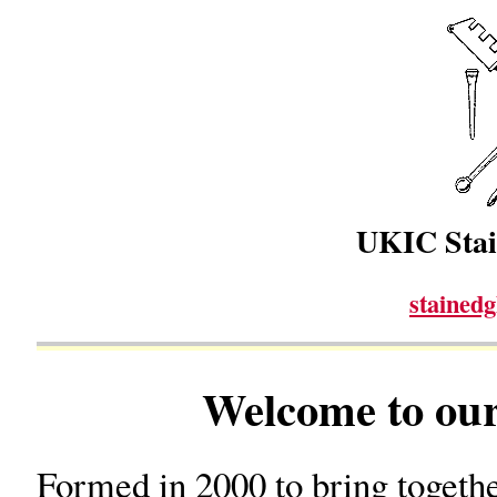
UKIC Stai
stained
Welcome to our
Formed in 2000 to bring togethe