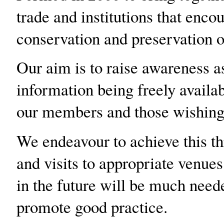
trade and institutions that encou
conservation and preservation 
Our aim is to raise awareness a
information being freely availab
our members and those wishing t
We endeavour to achieve this th
and visits to appropriate venue
in the future will be much need
promote good practice.