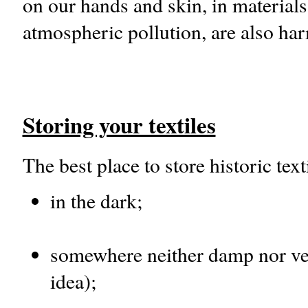
on our hands and skin, in material
atmospheric pollution, are also har
Storing your textiles
The best place to store historic texti
in the dark;
somewhere neither damp nor very
idea);