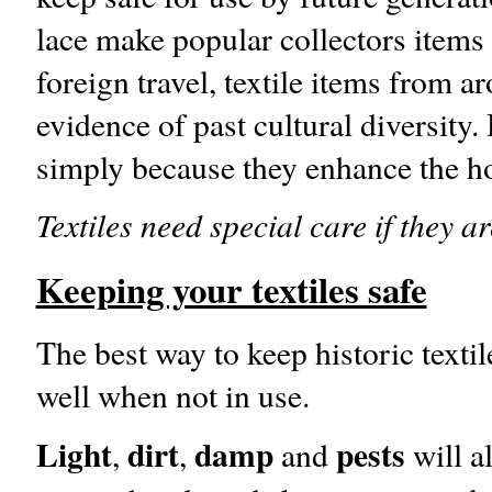
lace make popular collectors items 
foreign travel, textile items from a
evidence of past cultural diversity.
simply because they enhance the ho
Textiles need special care if they ar
Keeping your textiles safe
The best way to keep historic textile
well when not in use.
Light
dirt
damp
pests
,
,
and
will a