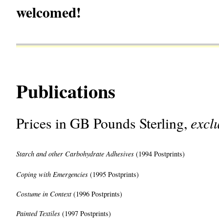
welcomed!
Publications
excl
Prices in GB Pounds Sterling,
Starch and other Carbohydrate
Adhesives
(1994 Postprints)
Coping with Emergencies
(1995 Postprints)
Costume in Context
(1996 Postprints)
Painted Textiles
(1997 Postprints)