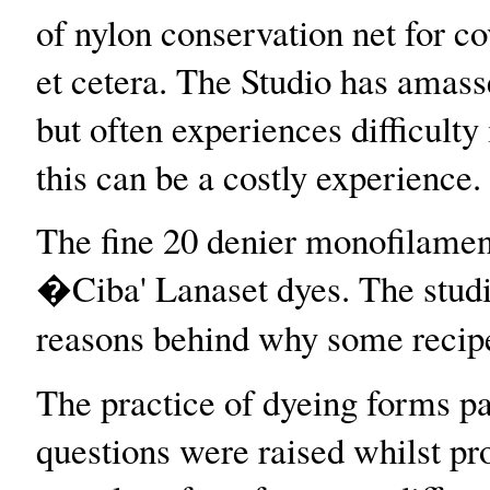
of nylon conservation net for cov
et cetera. The Studio has amasse
but often experiences difficulty
this can be a costly experience.
The fine 20 denier monofilament
�Ciba' Lanaset dyes. The studio
reasons behind why some recipe
The practice of dyeing forms pa
questions were raised whilst pro