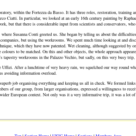
ratory, within the Fortezza da Basso. It has three roles, restoration, training
arco Ciatti. In particular, we looked at an early 16th century painting by Rap
ork, but that there is considerable input from scientists and conservators, who 
re Susanna Conti greeted us. She began by telling us about the difficulties of
e companies, but using the workrooms. We spent much time looking at and discu
chnique, which they have now patented. Wet cleaning, although suggested by one
he colours to be matched. On this and other objects, the whole approach appear
s tapestry workrooms in the Palazzo Vechio, but sadly, on this very busy trip,
e Uffizi. After a lunchtime of very heavy rain, we squelched our way round what
hus avoiding information overload.
 a superb job organising everything and keeping us all in check. We formed link
ers of our group, from larger organisations, expressed a willingness to receive
wider European context. Not only was it a very informative trip, it was a lot 
Top
|
Section Home
|
UKIC Home
|
Sections
|
Members Area