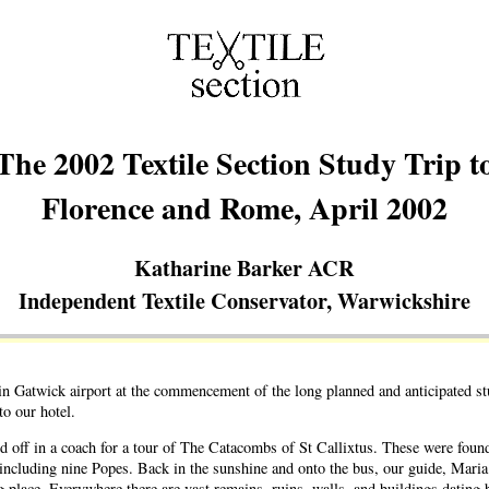
The 2002 Textile Section Study Trip t
Florence and Rome, April 2002
Katharine Barker ACR
Independent Textile Conservator, Warwickshire
n Gatwick airport at the commencement of the long planned and anticipated stud
o our hotel.
d off in a coach for a tour of The Catacombs of St Callixtus. These were fou
ns, including nine Popes. Back in the sunshine and onto the bus, our guide, Mar
g place. Everywhere there are vast remains, ruins, walls, and buildings dating 