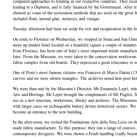
compared approaches to training in our respective countries. They receiv
leading to a Diploma, and is fully financed by the Government. After t
showed us some of the restoration methods that are used on the great 
included flour, animal glue, molasses and vinegar.
Tuesday afternoon had been set aside for rest and recuperation in the f
On route to Florence on Wednesday, we stopped in Siena and San Gimig
more up market hotel located on a beautiful square a couple of minut
from Florence, has been one of Italy’s most important textile manufactu
fairs. From the Museum, we were taken to the conservation workroom. 
fabric samples from old boards. They expressed a great reluctance to we
One of Prato’s most famous citizens was Franceso di Marco Datini (1335
survive and we were shown examples. The archivist noted how post betwe
We were then met by the Museum’s Director, Mr Emanuele Lepri, who is 
Arts and Heritage. Mr Lepri brought the compliments of Mr Puglisi, S
use as a new museum, workrooms, library and archives. The Museums secti
with larger cases on rechargeable battery driven motorised casters. We 
become an entrance to the new building.
In the after-noon, we visited the Fondazione Arte della Seta Lisio on 
made fabric manufacture. To this purpose, they run a range of courses, 
contemporary designers. We were shown a Fendi handbag (sadly beyond