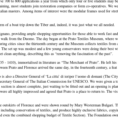
e 700 to 800 applications a year from which only four or five students may be s
raining, most students join restoration companies or form co-operatives. We we
Italian masters. Among items of interest were the modular frames used for str
orm of a boat trip down the Tiber and, indeed, it was just what we all needed.
nano, providing ample shopping opportunities for those able to work fast and 
es walk from the Duomo. The day began at the Prato Textiles Museum, where we
ring cities since the thirteenth century and the Museum collects textiles from 
The set up was modest and a few young conservators were doing their best wit
t clean anything, describing this as “removing the fascination of the past”.
 - 1410), immortalised in literature as “The Merchant of Prato”. He left his 
en Prato and Florence arrived the same day, in the fourteenth century, a feat 
also a Director General of “La citta’ di ieriper l’uomo di domani (The City 
ecretary General of The Italian Commission for UNESCO. We were given a tour 
on is almost complete, just waiting to be fitted out and an opening is planned
were all highly impressed and agreed that Prato is a place to return to. The vis
the outskirts of Florence and were shown round by Mary Westerman Bulgari. The 
including conservation of textiles, and produce highly exclusive fabrics, copyi
 even the combined shopping budget of Textile Section). The Foundation owns