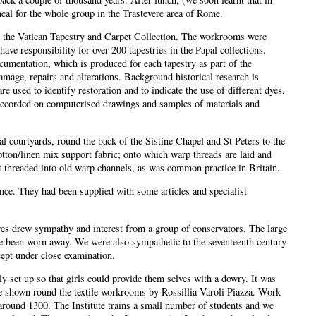
meal for the whole group in the Trastevere area of Rome.
r the Vatican Tapestry and Carpet Collection. The workrooms were
ve responsibility for over 200 tapestries in the Papal collections.
cumentation, which is produced for each tapestry as part of the
amage, repairs and alterations. Background historical research is
 used to identify restoration and to indicate the use of different dyes,
 recorded on computerised drawings and samples of materials and
al courtyards, round the back of the Sistine Chapel and St Peters to the
otton/linen mix support fabric; onto which warp threads are laid and
t threaded into old warp channels, as was common practice in Britain.
ce. They had been supplied with some articles and specialist
tures drew sympathy and interest from a group of conservators. The large
have been worn away. We were also sympathetic to the seventeenth century
cept under close examination.
y set up so that girls could provide them selves with a dowry. It was
e shown round the textile workrooms by Rossillia Varoli Piazza. Work
around 1300. The Institute trains a small number of students and we