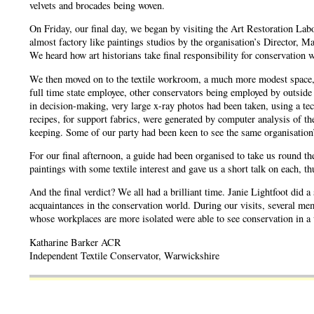
velvets and brocades being woven.
On Friday, our final day, we began by visiting the Art Restoration Labo
almost factory like paintings studios by the organisation’s Director, M
We heard how art historians take final responsibility for conservation w
We then moved on to the textile workroom, a much more modest space, whe
full time state employee, other conservators being employed by outsid
in decision-making, very large x-ray photos had been taken, using a te
recipes, for support fabrics, were generated by computer analysis of t
keeping. Some of our party had been keen to see the same organisation’
For our final afternoon, a guide had been organised to take us round th
paintings with some textile interest and gave us a short talk on each, t
And the final verdict? We all had a brilliant time. Janie Lightfoot did
acquaintances in the conservation world. During our visits, several memb
whose workplaces are more isolated were able to see conservation in a 
Katharine Barker ACR
Independent Textile Conservator, Warwickshire