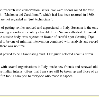
 and research into conservation issues. We were shown round the vast,
hael, “Madonna del Cardolinno”, which had last been restored in 1860.
are not regarded as “just technicians”.
 getting textiles noticed and appreciated in Italy. Susanna is the only
ssing a fourteenth century chasuble from Sienna cathedral. To assist
 outside body, was rejected in favour of careful spot cleaning. Dye
ed to be one of minimal intervention combined with analysis and record
 there was no time.
 proved to be a fascinating visit. Our guide selected about a dozen
s with several organisations in Italy, made new friends and renewed old
 Italian interns, offers that I am sure will be taken up and those of us
of fun too! Thank you to everyone who made it happen.