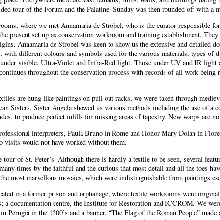
guided tour of the Forum and the Palatine. Sunday was then rounded off with a 
rooms, where we met Annamaria de Strobel, who is the curator responsible fo
 the present set up as conservation workroom and training establishment. They ha
origins. Annamaria de Strobel was keen to show us the extensive and detailed do
 with different colours and symbols used for the various materials, types of d
under visible, Ultra-Violet and Infra-Red light. Those under UV and IR light are
 continues throughout the conservation process with records of all work being
extiles are hung like paintings on pull out racks, we were taken through mediev
scan Sisters. Sister Angela showed us various methods including the use of a c
es, to produce perfect infills for missing areas of tapestry. New warps are no
rofessional interpreters, Paula Bruno in Rome and Honor Mary Dolan in Floren
io visits would not have worked without them.
 tour of St. Peter’s. Although there is hardly a textile to be seen, several fea
o many times by the faithful and the curious that most detail and all the toes 
by the most marvellous mosaics, which were indistinguishable from paintings ex
ocated in a former prison and orphanage, where textile workrooms were originall
ns; a documentation centre, the Institute for Restoration and ICCROM. We wer
e in Perugia in the 1500’s and a banner, “The Flag of the Roman People” made 