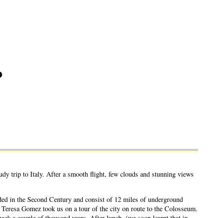
o
y trip to Italy. After a smooth flight, few clouds and stunning views
nded in the Second Century and consist of 12 miles of underground
ia Teresa Gomez took us on a tour of the city on route to the Colosseum.
back a couple of thousand years. After lunch, (we soon learnt that in