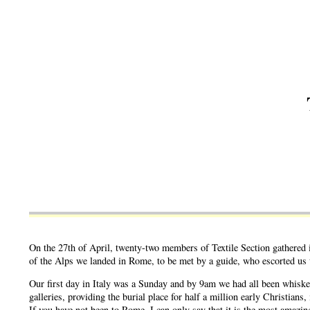
On the 27th of April, twenty-two members of Textile Section gathered i
of the Alps we landed in Rome, to be met by a guide, who escorted us t
Our first day in Italy was a Sunday and by 9am we had all been whiske
galleries, providing the burial place for half a million early Christia
If you have not been to Rome, I can only say that it is the most amazin