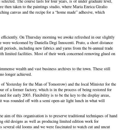
elected. The course lasts for four years, is of under graduate level,
re then taken to the paintings studio, where Maria Enrica Giralio
etching canvas and the recipe for a “home made” adhesive, which
efficiently. On Thursday morning we awoke refreshed in our slightly
 were welcomed by Daniella Degi Innocenti. Prato, a short distance
all periods, including new fabrics and yarns from the bi-annual trade
h limited facilities. Most of their work concerned removing glued on
immense wealth and vast business archives to the town. These still
no longer achieved.
of Yesterday for the Man of Tomorrow) and the local Minister for the
of a former factory, which is in the process of being restored for
 for early 2003. Flexibility is to be the key to the display areas,
it was rounded off with a semi open-air light lunch in what will
aim of this organisation is to preserve traditional techniques of hand
ng old designs as well as producing limited edition work for
 several old looms and we were fascinated to watch cut and uncut