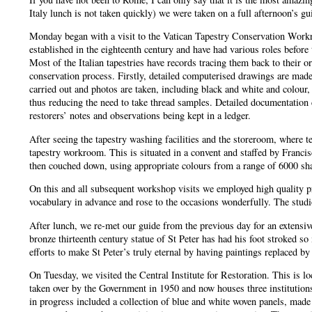
Italy lunch is not taken quickly) we were taken on a full afternoon’s 
Monday began with a visit to the Vatican Tapestry Conservation Work
established in the eighteenth century and have had various roles before
Most of the Italian tapestries have records tracing them back to their 
conservation process. Firstly, detailed computerised drawings are made,
carried out and photos are taken, including black and white and colour, 
thus reducing the need to take thread samples. Detailed documentation
restorers’ notes and observations being kept in a ledger.
After seeing the tapestry washing facilities and the storeroom, where t
tapestry workroom. This is situated in a convent and staffed by Franci
then couched down, using appropriate colours from a range of 6000 shad
On this and all subsequent workshop visits we employed high quality p
vocabulary in advance and rose to the occasions wonderfully. The stud
After lunch, we re-met our guide from the previous day for an extensive
bronze thirteenth century statue of St Peter has had his foot stroked s
efforts to make St Peter’s truly eternal by having paintings replaced 
On Tuesday, we visited the Central Institute for Restoration. This is l
taken over by the Government in 1950 and now houses three institutio
in progress included a collection of blue and white woven panels, mad