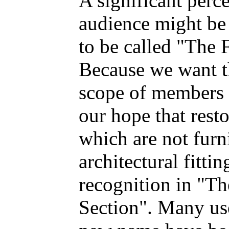
A significant perce
audience might be
to be called "The 
Because we want th
scope of members w
our hope that rest
which are not furn
architectural fitti
recognition in "T
Section". Many use