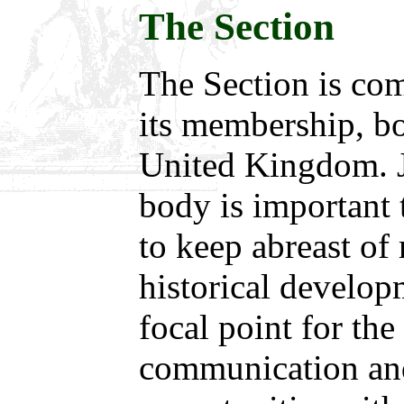
The Section
The Section is co
its membership, bo
United Kingdom. J
body is important 
to keep abreast of 
historical develop
focal point for the
communication an