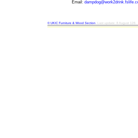
Email:
dampdog@work2drink.fslife.c
©
UKIC Furniture & Wood Section
. Last update: 8 August 126.