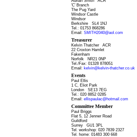
Adrian Smith
ACR
'C' Branch
The Pug Yard
Windsor Castle
Windsor
Berkshire SL4 1NJ
Tel.: 01753 868286
Email:
SMITH2040@aol.com
Treasurer
Kelvin Thatcher
ACR
22 Croxton Hamlet
Fakenham
Norfolk NR21 0NP
Tel./Fax: 01328 878051
Email:
kelvin@kelvin-thatcher.co.uk
Events
Paul Ellis
1 C, Eliot Park
London SE13 7EG
Tel.: 020 8852 0285
Email:
ellispaulac@hotmail.com
Committee Member
Paul Briggs
Flat 5, 12 Jenner Road
Guildford
Surrey GU1 3PL
Tel. workshop: 020 7839 2327
Tel. home: 01483 300 668