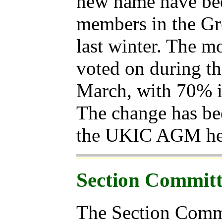
new name have be
members in the Gr
last winter. The m
voted on during t
March, with 70% i
The change has been
the UKIC AGM hel
Section Committ
The Section Commi