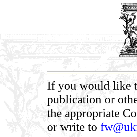
If you would like 
publication or oth
the appropriate 
or write to
fw@uki