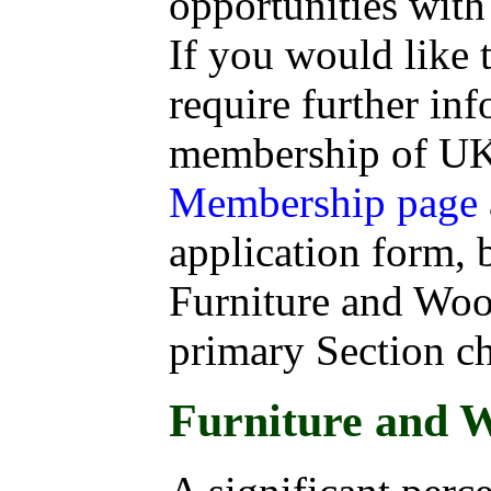
opportunities wit
If you would like
require further in
membership of UKI
Membership page
application form, b
Furniture and Woo
primary Section c
Furniture and 