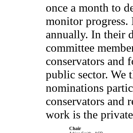
once a month to de
monitor progress. 
annually. In their d
committee member
conservators and f
public sector. We 
nominations partic
conservators and r
work is the private
Chair