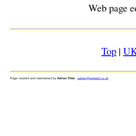
Web page e
Top
|
UK
Page created and maintained by
Adrian Tribe
-
adrian@aptweb.co.uk