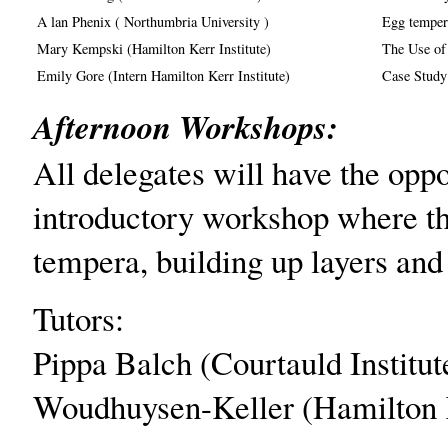
A lan Phenix ( Northumbria University )
Egg tempera
Mary Kempski (Hamilton Kerr Institute)
The Use of
Emily Gore (Intern Hamilton Kerr Institute)
Case Study
Afternoon Workshops:
All delegates will have the oppo
introductory workshop where th
tempera, building up layers and
Tutors:
Pippa Balch (Courtauld Instit
Woudhuysen-Keller (Hamilton Ke