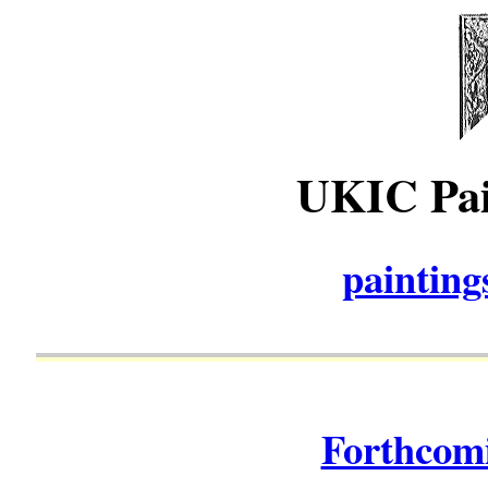
UKIC Pai
paintin
Forthcomi