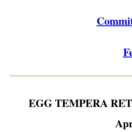
Commit
F
EGG TEMPERA RE
Apr