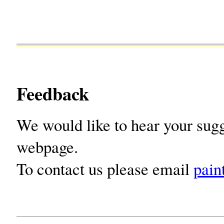
Feedback
We would like to hear your sugg
webpage.
To contact us please email
pain