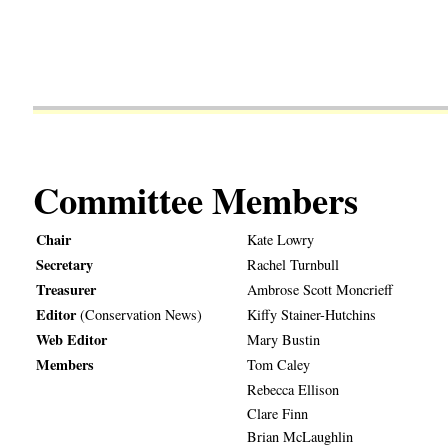
Committee Members
Chair
Kate Lowry
Secretary
Rachel Turnbull
Treasurer
Ambrose Scott Moncrieff
Editor
(Conservation News)
Kiffy Stainer-Hutchins
Web Editor
Mary Bustin
Members
Tom Caley
Rebecca Ellison
Clare Finn
Brian McLaughlin