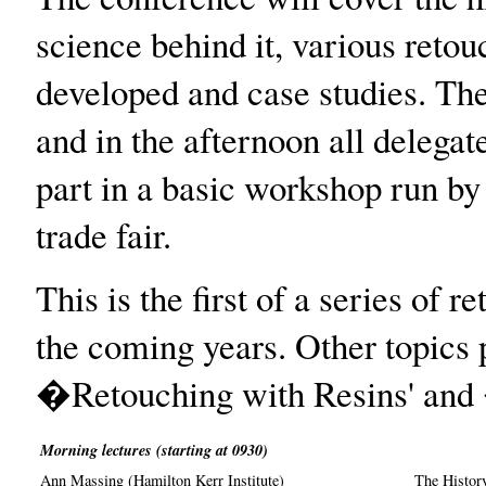
science behind it, various reto
developed and case studies. The
and in the afternoon all delegat
part in a basic workshop run by s
trade fair.
This is the first of a series of 
the coming years. Other topics 
�Retouching with Resins' and 
Morning lectures (starting at 0930)
Ann Massing (Hamilton Kerr Institute)
The Histor