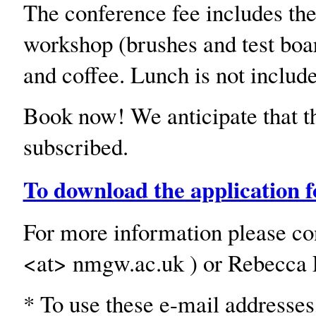
The conference fee includes th
workshop (brushes and test boar
and coffee. Lunch is not includ
Book now! We anticipate that th
subscribed.
To download the application f
For more information please con
<at> nmgw.ac.uk ) or Rebecca E
* To use these e-mail addresses,