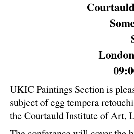
Courtauld 
Some
Londo
09:0
UKIC Paintings Section is plea
subject of egg tempera retouchi
the Courtauld Institute of Art, 
The conference will cover the h