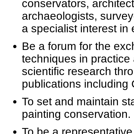
conservators, architects
archaeologists, surveyo
a specialist interest in
Be a forum for the exc
techniques in practic
scientific research th
publications includin
To set and maintain st
painting conservation.
To be a representative