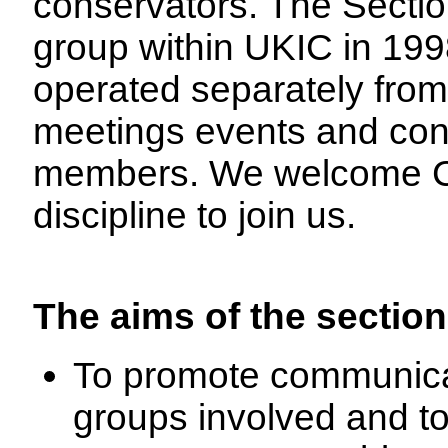
conservators. The Sectio
group within UKIC in 199
operated separately from
meetings events and conf
members. We welcome Co
discipline to join us.
The aims of the section
To promote communica
groups involved and t