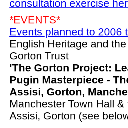
consultation exercise he
*EVENTS*
Events planned to 2006 
English Heritage and the
Gorton Trust
'The Gorton Project: L
Pugin Masterpiece - Th
Assisi, Gorton, Manche
Manchester Town Hall & t
Assisi, Gorton (see below 