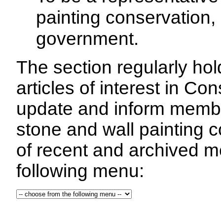
painting conservation, 
government.
The section regularly ho
articles of interest in C
update and inform membe
stone and wall painting 
of recent and archived m
following menu: