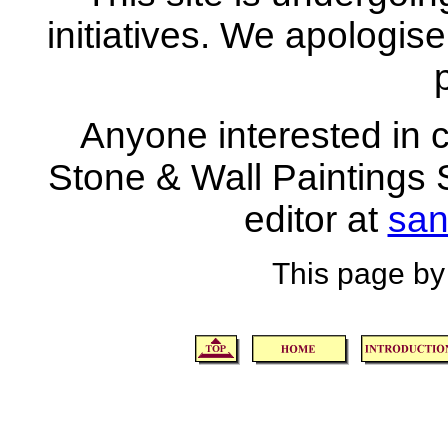
initiatives. We apologise
Anyone interested in co
Stone & Wall Paintings S
editor at
san
This page by