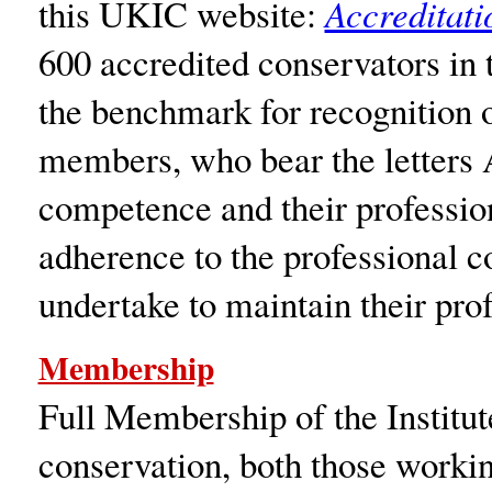
this UKIC website:
Accreditat
600 accredited conservators in
the benchmark for recognition o
members, who bear the letters 
competence and their professio
adherence to the professional c
undertake to maintain their pr
Membership
Full Membership of the Institute
conservation, both those workin