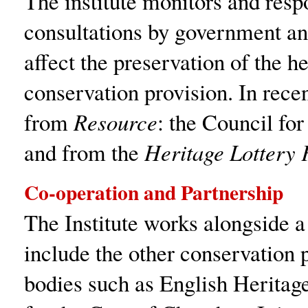
The institute monitors and resp
consultations by government an
affect the preservation of the h
conservation provision. In rece
from
Resource
: the Council fo
and from the
Heritage Lottery 
Co-operation and Partnership
The Institute works alongside 
include the other conservation 
bodies such as English Heritage