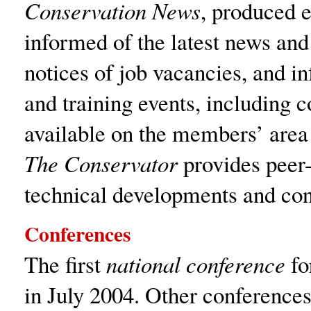
Conservation News
, produced 
informed of the latest news and
notices of job vacancies, and 
and training events, including c
available on the members’ area 
The Conservator
provides peer-
technical developments and con
Conferences
The first
national conference
fo
in July 2004. Other conferences