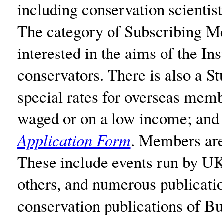
including conservation scientis
The category of Subscribing M
interested in the aims of the In
conservators. There is also a 
special rates for overseas memb
waged or on a low income; and f
Application Form
. Members are 
These include events run by UKI
others, and numerous publicati
conservation publications of 