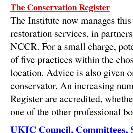
The Conservation Register
The Institute now manages this 
restoration services, in partner
NCCR. For a small charge, poten
of five practices within the cho
location. Advice is also given 
conservator. An increasing numb
Register are accredited, whethe
one of the other professional bo
UKIC Council, Committees, S