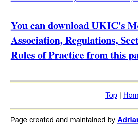
You can download UKIC's Me
Association, Regulations, Sec
Rules of Practice from this p
Top
|
Hom
Page created and maintained by
Adria