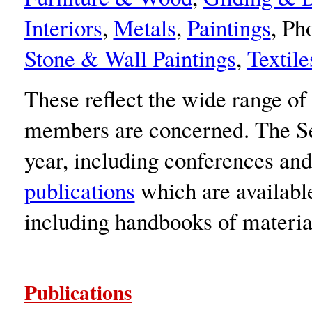
Interiors
,
Metals
,
Paintings
, Ph
Stone & Wall Paintings
,
Textile
These reflect the wide range of
members are concerned. The Sec
year, including conferences and 
publications
which are availabl
including handbooks of materia
Publications