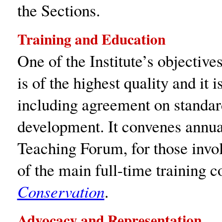
the Sections.
Training and Education
One of the Institute’s objectives
is of the highest quality and it 
including agreement on standard
development. It convenes annua
Teaching Forum, for those invol
of the main full-time training 
Conservation
.
Advocacy and Representation