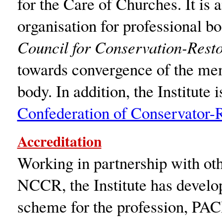
for the Care of Churches. It is
organisation for professional b
Council for Conservation-Rest
towards convergence of the mem
body. In addition, the Institute
Confederation of Conservator-
Accreditation
Working in partnership with oth
NCCR, the Institute has develop
scheme for the profession, PAC