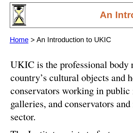
An Intr
Home
> An Introduction to UKIC
UKIC is the professional body r
country’s cultural objects and 
conservators working in public
galleries, and conservators and 
sector.