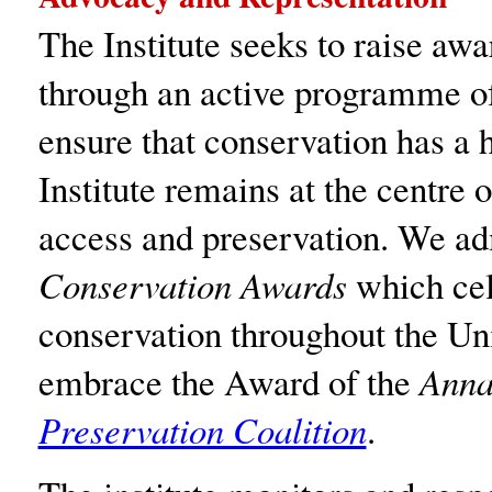
The Institute seeks to raise aw
through an active programme of 
ensure that conservation has a h
Institute remains at the centre 
access and preservation. We ad
Conservation Awards
which cel
conservation throughout the U
embrace the Award of the
Anna
Preservation Coalition
.