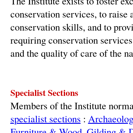
The Institute exists to foster ex
conservation services, to raise
conservation skills, and to pro
requiring conservation services.
and the quality of care of the na
Specialist Sections
Members of the Institute normal
specialist sections
:
Archaeolo
Furniture & Wood
,
Gilding & D