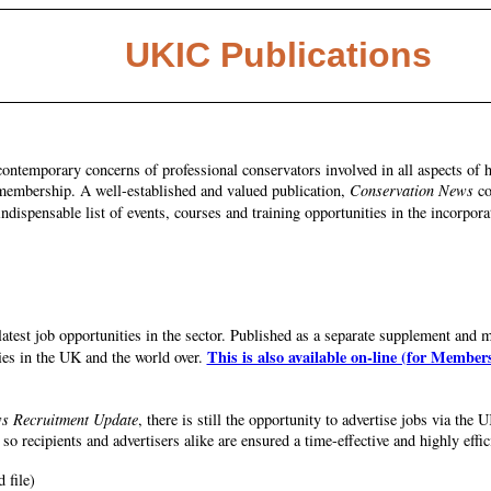
UKIC Publications
contemporary concerns of professional conservators involved in all aspects of h
s membership. A well-established and valued publication,
Conservation News
co
indispensable list of events, courses and training opportunities in the incorpora
test job opportunities in the sector. Published as a separate supplement and 
This is also available on-line (for Member
ies in the UK and the world over.
s Recruitment Update
, there is still the opportunity to advertise jobs via t
so recipients and advertisers alike are ensured a time-effective and highly effic
file)