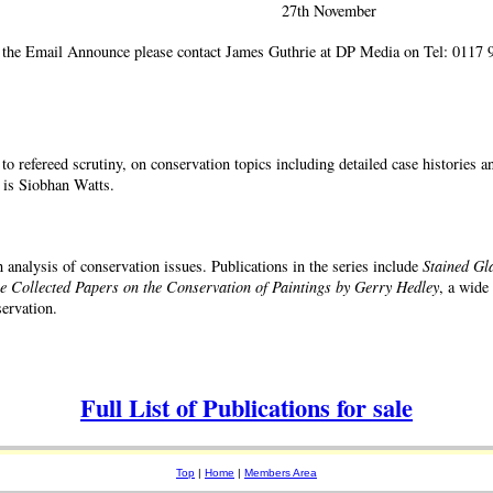
27th November
 the Email Announce please contact James Guthrie at DP Media on Tel: 0117 9
 to refereed scrutiny, on conservation topics including detailed case histories 
 is Siobhan Watts.
 analysis of conservation issues. Publications in the series include
Stained Gl
 Collected Papers on the Conservation of Paintings by Gerry Hedley
, a wide
ervation.
Full List of Publications for sale
Top
|
Home
|
Members Area