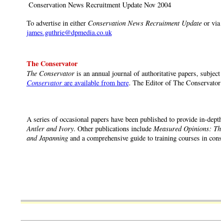
Conservation News Recruitment Update Nov 2004
To advertise in either
Conservation News Recruitment Update
or via
james.guthrie@dpmedia.co.uk
The Conservator
The Conservator
is an annual journal of authoritative papers, subject
Conservator
are available from here
. The Editor of The Conservator
A series of occasional papers have been published to provide in-depth
Antler and Ivory
. Other publications include
Measured Opinions: The
and Japanning
and a comprehensive guide to training courses in cons