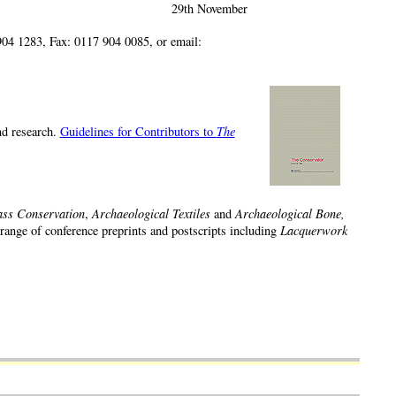
29th November
04 1283, Fax: 0117 904 0085, or email:
and research.
Guidelines for Contributors to
The
ass Conservation
,
Archaeological Textiles
and
Archaeological Bone,
 range of conference preprints and postscripts including
Lacquerwork