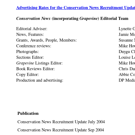
Advertising Rates for the Conservation News Recruitment Upda
Conservation News
(incorporating
Grapevine
) Editorial Team
Editorial Adviser:
Lynette G
News, Features:
Jamie Mo
Grants, Awards, People, Members:
Susanne 
Conference reviews:
Mike Ho
Photographs:
Duygu Cl
Sections Editor:
Louise L
Grapevine
Listings Editor:
Mike Ho
Book Reviews Editor:
Chris Da
Copy Editor:
Abbie Co
Production and advertising:
DP Medi
Publication
Conservation News Recruitment Update July 2004
Conservation News Recruitment Update Sep 2004