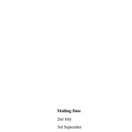
Mailing Date
2nd July
3rd September