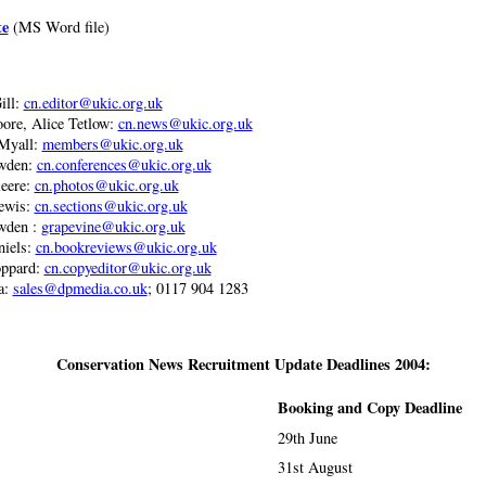
te
(MS Word file)
ill:
cn.editor@ukic.org.uk
ore, Alice Tetlow:
cn.news@ukic.org.uk
Myall:
members@ukic.org.uk
wden:
cn.conferences@ukic.org.uk
eere:
cn.photos@ukic.org.uk
ewis:
cn.sections@ukic.org.uk
wden :
grapevine@ukic.org.uk
niels:
cn.bookreviews@ukic.org.uk
ppard:
cn.copyeditor@ukic.org.uk
a:
sales@dpmedia.co.uk
; 0117 904 1283
Conservation News Recruitment Update Deadlines 2004:
Booking and Copy Deadline
29th June
31st August