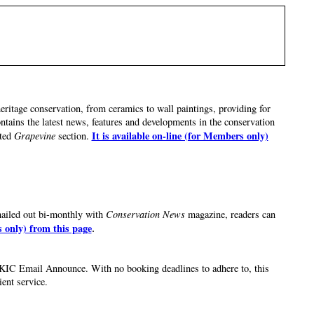
eritage conservation, from ceramics to wall paintings, providing for
ntains the latest news, features and developments in the conservation
It is available on-line (for Members only)
ted
Grapevine
section.
mailed out bi-monthly with
Conservation News
magazine, readers can
s only) from this page
.
he UKIC Email Announce. With no booking deadlines to adhere to, this
ient service.