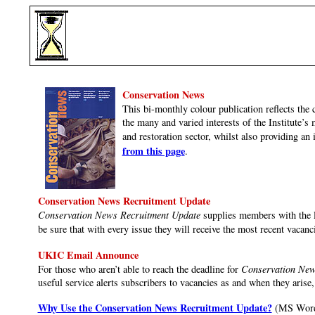
Conservation News
This bi-monthly colour publication reflects the 
the many and varied interests of the Institute’
and restoration sector, whilst also providing an 
from this page
.
Conservation News Recruitment Update
Conservation News Recruitment Update
supplies members with the la
be sure that with every issue they will receive the most recent vacanc
UKIC Email Announce
For those who aren’t able to reach the deadline for
Conservation New
useful service alerts subscribers to vacancies as and when they arise, 
Why Use the Conservation News Recruitment Update?
(MS Word 