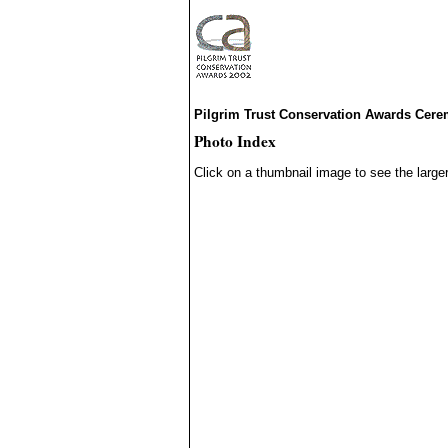
Pilgrim Trust Conservation Awards Cer
Photo Index
Click on a thumbnail image to see the large