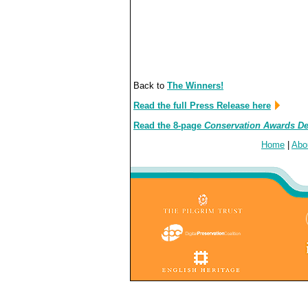
Back to
The Winners!
Read the full Press Release here
Read the 8-page
Conservation Awards D
Home
|
Abo