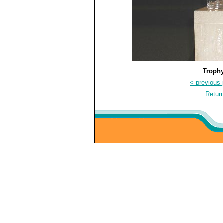
Trophy
< previous 
Return