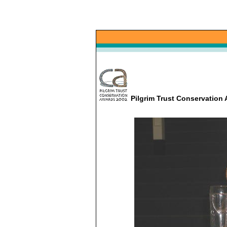
Pilgrim Trust Conservatio