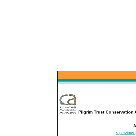
Pilgrim Trust Conservatio
A
< previous 