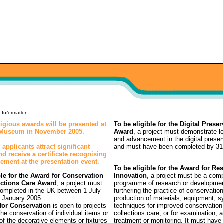
 Information
igious awards will be presented at
To be eligible for the Digital Preser
h Museum in November 2005.
Award
, a project must demonstrate l
and advancement in the digital preser
 applicants attract significant
and must have been completed by 31
and receive a certificate recognising
vement at the presentation event.
To be eligible for the Award for Re
ble for the Award for Conservation
Innovation
, a project must be a com
ections Care Award
, a project must
programme of research or developmen
ompleted in the UK between 1 July
furthering the practice of conservation
 January 2005.
production of materials, equipment, 
for Conservation
is open to projects
techniques for improved conservation
he conservation of individual items or
collections care, or for examination, a
 of the decorative elements or fixtures
treatment or monitoring. It must have