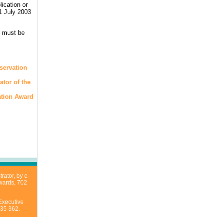
ication or
1 July 2003
d must be
servation
ator of the
vation Award
rator, by e-
Awards, 702
Executive
435 362.