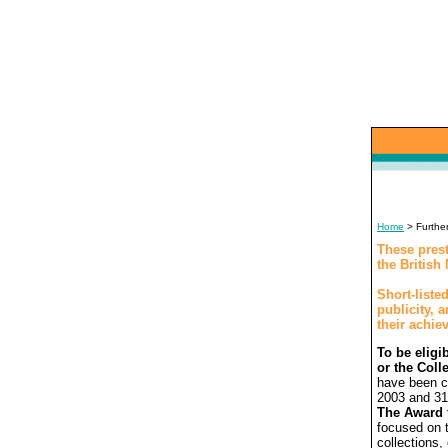
Home
> Further
These prest
the Britis
Short-listed
publicity, 
their achie
To be eligi
or the Coll
have been c
2003 and 31
The Award 
focused on t
collections,