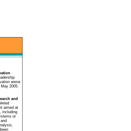
vation
eadership
vation arena
 May 2005.
search and
pleted
t aimed at
, including
systems or
 and
nalysis,
 been