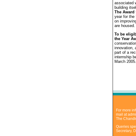
associated w
building its
The Award f
year for the
on improving
are housed.
To be eligi
the Year A
conservation
innovation,
part of a r
internship 
March 2005
For more inf
mail at
admi
The Chandle
Queries spec
Secretary, D