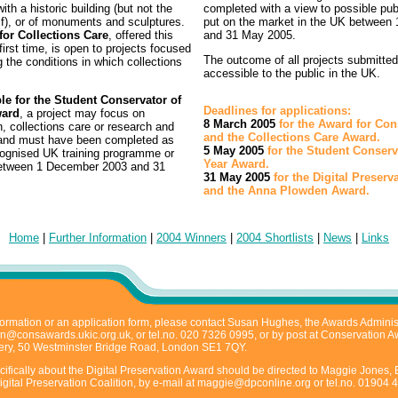
ith a historic building (but not the
completed with a view to possible publ
elf), or of monuments and sculptures.
put on the market in the UK between 
or Collections Care
, offered this
and 31 May 2005.
 first time, is open to projects focused
The outcome of all projects submitte
 the conditions in which collections
accessible to the public in the UK.
ble for the Student Conservator of
Deadlines for applications:
ward
, a project may focus on
8 March 2005
for the Award for Con
, collections care or research and
and the Collections Care Award.
 and must have been completed as
5 May 2005
for the Student Conserv
ecognised UK training programme or
Year Award.
between 1 December 2003 and 31
31 May 2005
for the Digital Preser
.
and the Anna Plowden Award.
Home
|
Further Information
|
2004 Winners
|
2004 Shortlists
|
News
|
Links
ormation or an application form, please contact Susan Hughes, the Awards Administ
n@consawards.ukic.org.uk
, or tel.no. 020 7326 0995, or by post at Conservation 
ry, 50 Westminster Bridge Road, London SE1 7QY.
ifically about the Digital Preservation Award should be directed to Maggie Jones, 
igital Preservation Coalition, by e-mail at
maggie@dpconline.org
or tel.no. 01904 