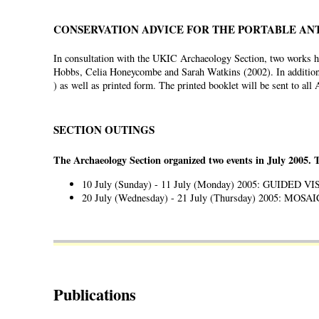
CONSERVATION ADVICE FOR THE PORTABLE AN
In consultation with the UKIC Archaeology Section, two works ha
Hobbs, Celia Honeycombe and Sarah Watkins (2002). In addition
) as well as printed form. The printed booklet will be sent to al
SECTION OUTINGS
The Archaeology Section organized two events in July 2005. 
10 July (Sunday) - 11 July (Monday) 2005: GUIDED 
20 July (Wednesday) - 21 July (Thursday) 2005: M
Publications