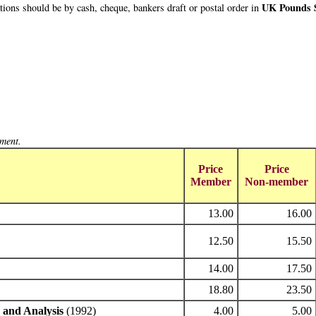
UK Pounds S
ions should be by cash, cheque, bankers draft or postal order in
yment.
Price
Price
Member
Non-member
13.00
16.00
12.50
15.50
14.00
17.50
18.80
23.50
 and Analysis
(1992)
4.00
5.00