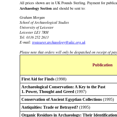
All prices shown are in UK Pounds Sterling. Payment for publicat
Archaeology Section
and should be sent to:
Graham Morgan
School of Archaeological Studies
University of Leicester
Leicester LE1 7RH
Tel: 0116 252 2613
E-mail:
treasurer.archaeology@ukic.org.uk
Please note that orders will only be despatched on receipt of pa
Publication
First Aid for Finds
(1998)
Archaeological Conservation: A Key to the Past
1. Power, Thought and Greed
(1997)
Conservation of Ancient Egyptian Collections
(1995)
Antiquities: Trade or Betrayed?
(1995)
Organic Residues in Archaeology: Their Identification