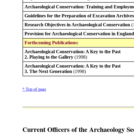
Archaeological Conservation: Training and Employm
Guidelines for the Preparation of Excavation Archive
Research Objectives in Archaeological Conservation
(
Provision for Archaeological Conservation in Englan
Forthcoming Publications:
Archaeological Conservation: A Key to the Past
2. Playing to the Gallery
(1998)
Archaeological Conservation: A Key to the Past
3. The Next Generation
(1998)
^ Top of page
Current Officers of the Archaeology Se