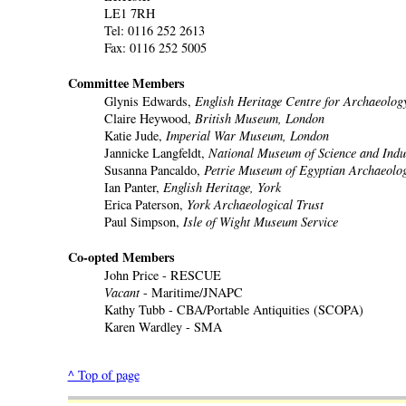
LE1 7RH
Tel: 0116 252 2613
Fax: 0116 252 5005
Committee Members
Glynis Edwards,
English Heritage Centre for Archaeolog
Claire Heywood,
British Museum, London
Katie Jude,
Imperial War Museum, London
Jannicke Langfeldt,
National Museum of Science and Indu
Susanna Pancaldo,
Petrie Museum of Egyptian Archaeolo
Ian Panter,
English Heritage, York
Erica Paterson,
York Archaeological Trust
Paul Simpson,
Isle of Wight Museum Service
Co-opted Members
John Price - RESCUE
Vacant
- Maritime/JNAPC
Kathy Tubb - CBA/Portable Antiquities (SCOPA)
Karen Wardley - SMA
^ Top of page