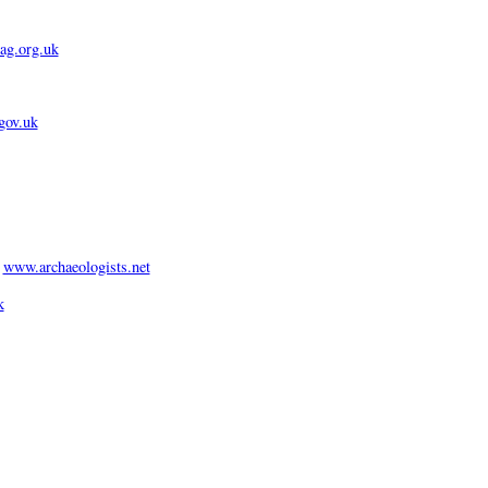
g.org.uk
gov.uk
:
www.archaeologists.net
k