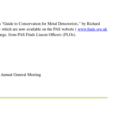
a “Guide to Conservation for Metal Detectorists,” by Richard
 which are now available on the PAS website (
www.finds.org.uk
 charge, from PAS Finds Liason Officers (FLOs).
Annual General Meeting