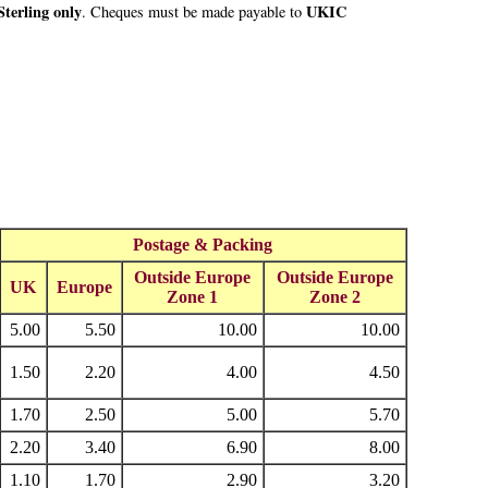
terling only
UKIC
. Cheques must be made payable to
Postage & Packing
Outside Europe
Outside Europe
UK
Europe
Zone 1
Zone 2
5.00
5.50
10.00
10.00
1.50
2.20
4.00
4.50
1.70
2.50
5.00
5.70
2.20
3.40
6.90
8.00
1.10
1.70
2.90
3.20