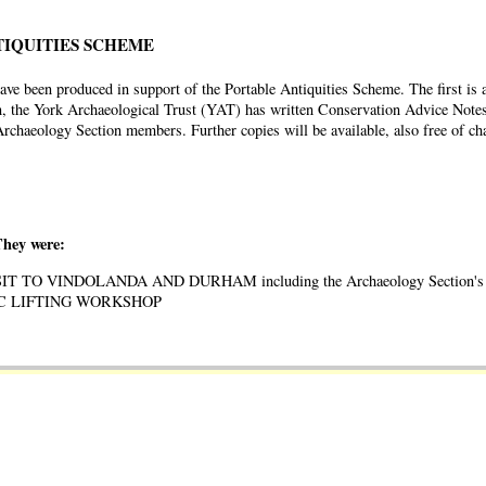
TIQUITIES SCHEME
ve been produced in support of the Portable Antiquities Scheme. The first is 
, the York Archaeological Trust (YAT) has written Conservation Advice Notes
l Archaeology Section members. Further copies will be available, also free of
They were:
VISIT TO VINDOLANDA AND DURHAM including the Archaeology Section's 
OSAIC LIFTING WORKSHOP