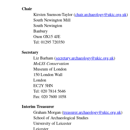
Chair
Kirsten Suenson-Taylor (
chair.archaeology@ukic.org.uk
)
South Newington Mill
South Newington
Banbury
Oxon OX15 4JE
Tel: 01295 720350
Secretary
Liz Barham (
secretary.archaeology@ukic.org.uk
)
MoLSS Conservation
Museum of London
150 London Wall
London
EC2Y 5HN
Tel: 020 7814 5646
Fax: 020 7600 1058
Interim Treasurer
Graham Morgan (
treasurer.archaeology@ukic.org.uk
)
School of Archaeological Studies
University of Leicester
Leicester