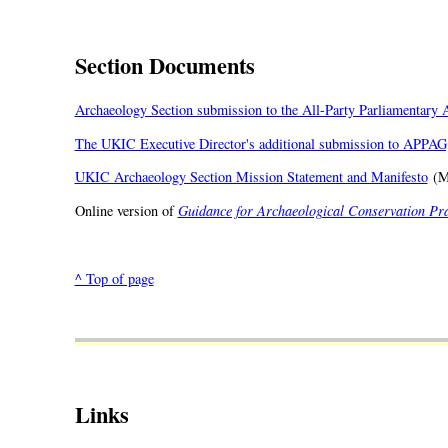
Section Documents
Archaeology Section submission to the All-Party Parliamentary
The UKIC Executive Director's additional submission to APPAG
UKIC Archaeology Section Mission Statement and Manifesto
(M
Online version of
Guidance for Archaeological Conservation Pra
^ Top of page
Links