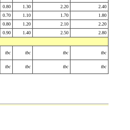
0.80
1.30
2.20
2.40
0.70
1.10
1.70
1.80
0.80
1.20
2.10
2.20
0.90
1.40
2.50
2.80
tbc
tbc
tbc
tbc
tbc
tbc
tbc
tbc