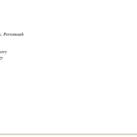
y, Portsmouth
stry
gy