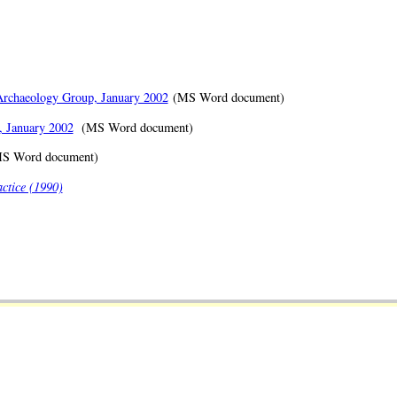
 Archaeology Group, January 2002
(MS Word document)
, January 2002
(MS Word document)
S Word document)
ctice (1990)