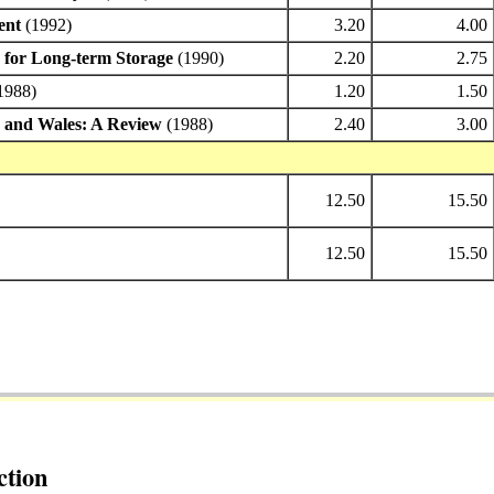
ent
(1992)
3.20
4.00
s for Long-term Storage
(1990)
2.20
2.75
1988)
1.20
1.50
d and Wales: A Review
(1988)
2.40
3.00
12.50
15.50
12.50
15.50
ction