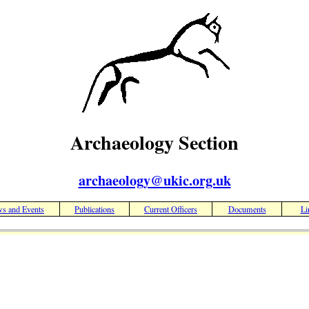
Archaeology Section
archaeology@ukic.org.uk
s and Events
Publications
Current Officers
Documents
Li