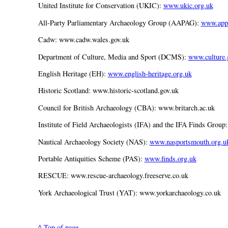
United Institute for Conservation (UKIC):
www.ukic.org.uk
All-Party Parliamentary Archaeology Group (AAPAG):
www.appa
Cadw: www.cadw.wales.gov.uk
Department of Culture, Media and Sport (DCMS):
www.culture.
English Heritage (EH):
www.english-heritage.org.uk
Historic Scotland: www.historic-scotland.gov.uk
Council for British Archaeology (CBA): www.britarch.ac.uk
Institute of Field Archaeologists (IFA) and the IFA Finds Group
Nautical Archaeology Society (NAS):
www.nasportsmouth.org.u
Portable Antiquities Scheme (PAS):
www.finds.org.uk
RESCUE: www.rescue-archaeology.freeserve.co.uk
York Archaeological Trust (YAT): www.yorkarchaeology.co.uk
^ Top of page