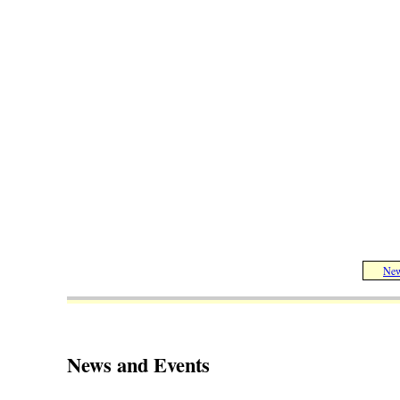
New
News and Events