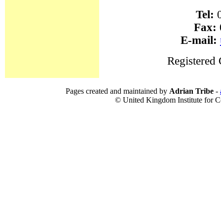
Tel:
0
Fax:
E-mail:
Registered
Pages created and maintained by
Adrian Tribe
-
© United Kingdom Institute for Co