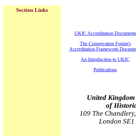
Section Links
UKIC Accreditation Document
The Conservation Forum's
Accreditation Framework Docume
An Introduction to UKIC
Publications
United Kingdom I
of Histori
109 The Chandlery,
London SE1 