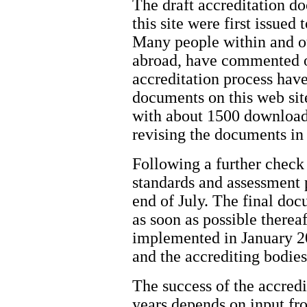
The draft accreditation d
this site were first issued
Many people within and ou
abroad, have commented o
accreditation process have
documents on this web sit
with about 1500 download
revising the documents in
Following a further check 
standards and assessment p
end of July. The final doc
as soon as possible therea
implemented in January 2
and the accrediting bodies
The success of the accred
years depends on input fr