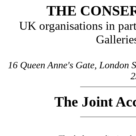
THE CONSE
UK organisations in pa
Galleri
16 Queen Anne's Gate, London S
2
The Joint Ac