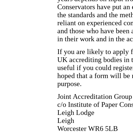
Conservators have put an 
the standards and the met
reliant on experienced con
and those who have been a
in their work and in the a
If you are likely to apply 
UK accrediting bodies in 
useful if you could register
hoped that a form will be 
purpose.
Joint Accreditation Group
c/o Institute of Paper Con
Leigh Lodge
Leigh
Worcester WR6 5LB