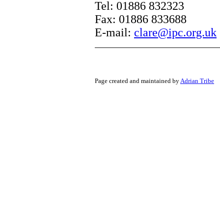
Tel: 01886 832323
Fax: 01886 833688
E-mail:
clare@ipc.org.uk
Page created and maintained by
Adrian Tribe