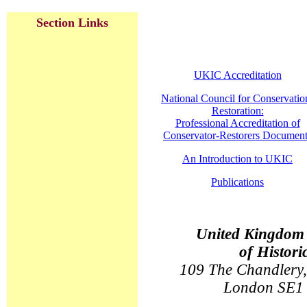
Section Links
UKIC Accreditation
National Council for Conservatio
Restoration:
Professional Accreditation of
Conservator-Restorers Document
An Introduction to UKIC
Publications
United Kingdom I
of Histori
109 The Chandlery,
London SE1 