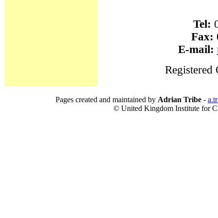
Tel:
0
Fax:
E-mail:
Registered
Pages created and maintained by
Adrian Tribe
-
a.t
© United Kingdom Institute for Co