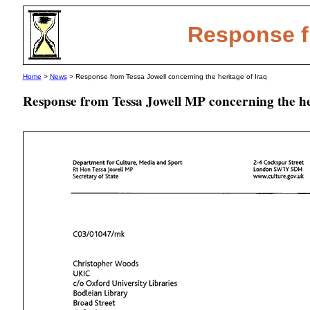
Response f
Home
>
News
> Response from Tessa Jowell concerning the heritage of Iraq
Response from Tessa Jowell MP concerning the he