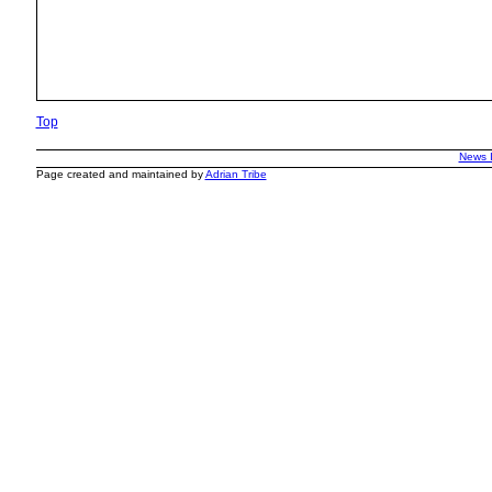
Top
News 
Page created and maintained by
Adrian Tribe