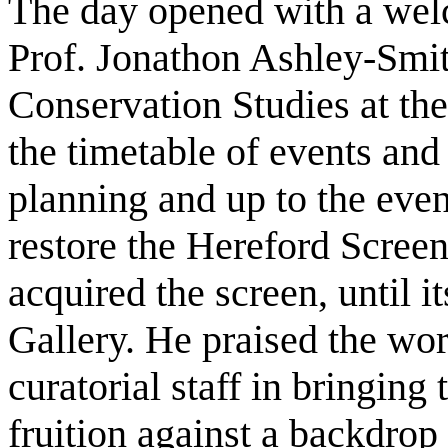
The day opened with a wel
Prof. Jonathon Ashley-Smit
Conservation Studies at th
the timetable of events and
planning and up to the event
restore the Hereford Scre
acquired the screen, until it
Gallery. He praised the wor
curatorial staff in bringing 
fruition against a backdrop