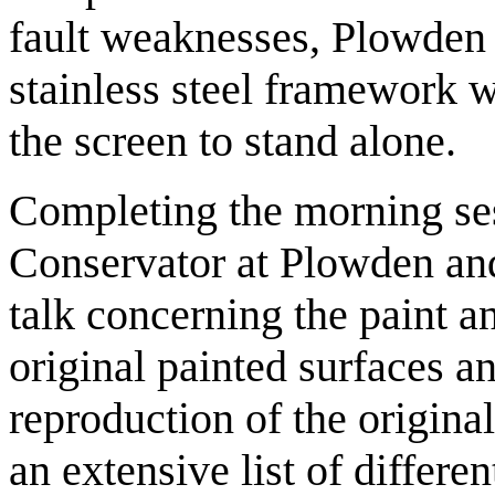
fault weaknesses, Plowden 
stainless steel framework w
the screen to stand alone.
Completing the morning se
Conservator at Plowden and
talk concerning the paint an
original painted surfaces 
reproduction of the origina
an extensive list of differe