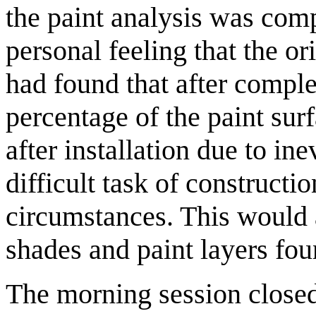
the paint analysis was comp
personal feeling that the or
had found that after complet
percentage of the paint surf
after installation due to in
difficult task of constructio
circumstances. This would a
shades and paint layers fou
The morning session closed