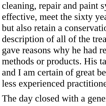
cleaning, repair and paint
effective, meet the sixty ye
but also retain a conservat
description of all of the t
gave reasons why he had re
methods or products. His ta
and I am certain of great b
less experienced practitione
The day closed with a gener