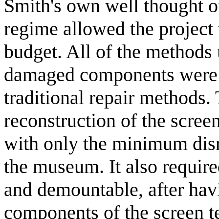
Smith's own well thought o
regime allowed the project
budget. All of the methods 
damaged components were e
traditional repair methods.
reconstruction of the screen
with only the minimum disr
the museum. It also require
and demountable, after havin
components of the screen te