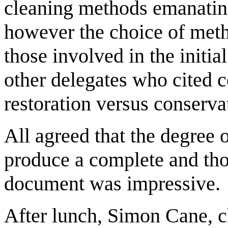
cleaning methods emanating
however the choice of met
those involved in the initi
other delegates who cited c
restoration versus conserva
All agreed that the degree 
produce a complete and tho
document was impressive.
After lunch, Simon Cane, c