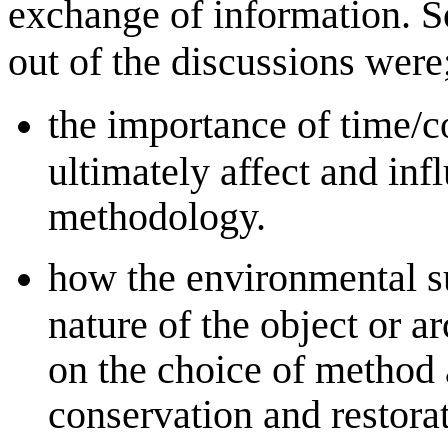
exchange of information. 
out of the discussions were
the importance of time/c
ultimately affect and inf
methodology.
how the environmental s
nature of the object or ar
on the choice of method 
conservation and restorat