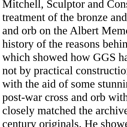
Mitchell, Sculptor and Con
treatment of the bronze and
and orb on the Albert Memo
history of the reasons beh
which showed how GGS had
not by practical constructi
with the aid of some stunni
post-war cross and orb wi
closely matched the archive
century originals. He showe