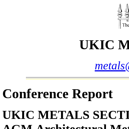
UKIC Me
metals
Conference Report
UKIC METALS SECTI
AGM
Architectural Me