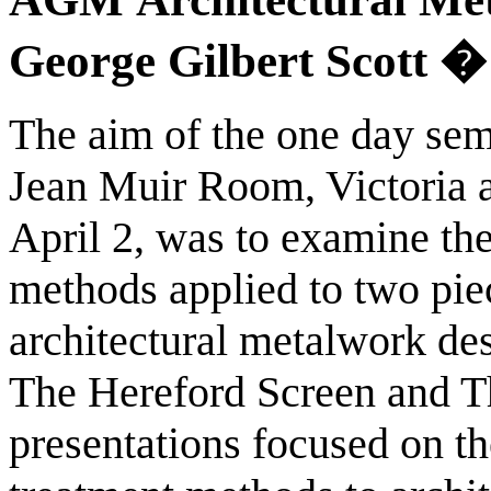
George Gilbert Scott �
The aim of the one day sem
Jean Muir Room, Victoria
April 2, was to examine th
methods applied to two pie
architectural metalwork de
The Hereford Screen and T
presentations focused on th