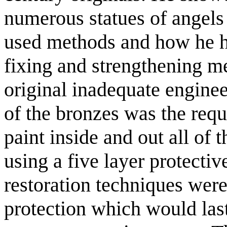
numerous statues of angels 
used methods and how he ha
fixing and strengthening 
original inadequate engineer
of the bronzes was the req
paint inside and out all of 
using a five layer protectiv
restoration techniques were
protection which would last