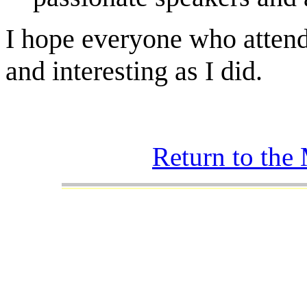
I hope everyone who attend
and interesting as I did.
Return to the