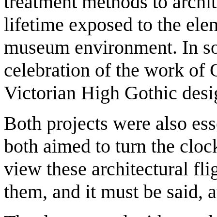
treatment methods to archit
lifetime exposed to the ele
museum environment. In so
celebration of the work of 
Victorian High Gothic desi
Both projects were also esse
both aimed to turn the cloc
view these architectural fl
them, and it must be said, at