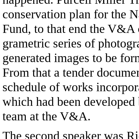
conservation plan for the 
Fund, to that end the V&A
grametric series of photog
generated images to be for
From that a tender documen
schedule of works incorpora
which had been developed 
team at the V&A.
The second speaker was Ri