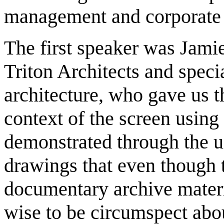
management and corporate p
The first speaker was Jamie
Triton Architects and specia
architecture, who gave us t
context of the screen using
demonstrated through the us
drawings that even though 
documentary archive materi
wise to be circumspect abou