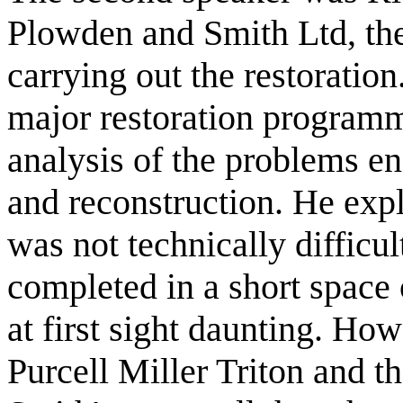
Plowden and Smith Ltd, th
carrying out the restoration
major restoration programm
analysis of the problems en
and reconstruction. He exp
was not technically difficul
completed in a short space 
at first sight daunting. H
Purcell Miller Triton and 