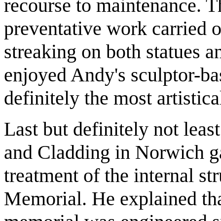
recourse to maintenance. T
preventative work carried o
streaking on both statues a
enjoyed Andy's sculptor-ba
definitely the most artistica
Last but definitely not leas
and Cladding in Norwich ga
treatment of the internal st
Memorial. He explained that