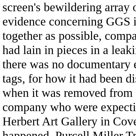
screen's bewildering array
evidence concerning GGS i
together as possible, comp
had lain in pieces in a lea
there was no documentary e
tags, for how it had been d
when it was removed from 
company who were expecting
Herbert Art Gallery in Cove
happened. Purcell Miller T