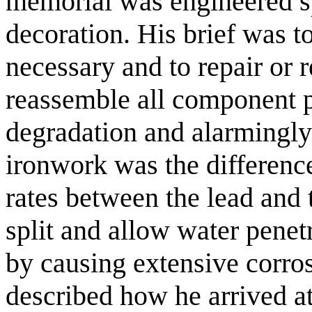
memorial was engineered sp
decoration. His brief was t
necessary and to repair or r
reassemble all component p
degradation and alarmingly 
ironwork was the differenc
rates between the lead and t
split and allow water penet
by causing extensive corro
described how he arrived a