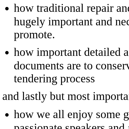
how traditional repair a
hugely important and nec
promote.
how important detailed a
documents are to conser
tendering process
and lastly but most importa
how we all enjoy some g
passionate speakers and a