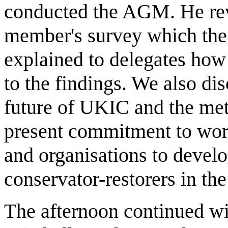
conducted the AGM. He revi
member's survey which the
explained to delegates ho
to the findings. We also di
future of UKIC and the meta
present commitment to work
and organisations to develo
conservator-restorers in th
The afternoon continued wi