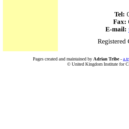
Tel:
0
Fax:
E-mail:
Registered
Pages created and maintained by
Adrian Tribe
-
a.t
© United Kingdom Institute for Co