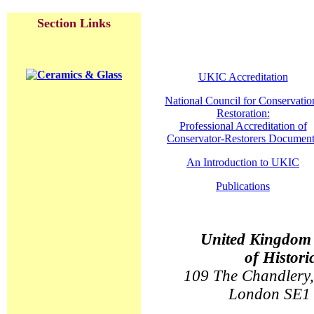
Section Links
UKIC Accreditation
National Council for Conservatio
Restoration:
Professional Accreditation of
Conservator-Restorers Document
An Introduction to UKIC
Publications
United Kingdom I
of Histori
109 The Chandlery,
London SE1 